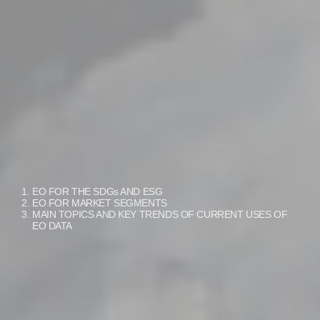
EO FOR THE SDGs AND ESG
EO FOR MARKET SEGMENTS
MAIN TOPICS AND KEY TRENDS OF CURRENT USES OF
EO DATA