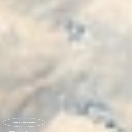
CHAPTER FOUR