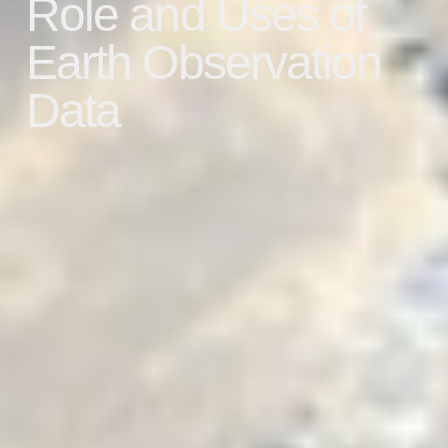
Role and Uses of
Earth Observation
Data